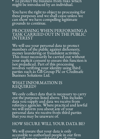
• To protect the business from risks which
might be introduced by an individual.
You have the right to object to processing for
these purposes and we shall cease unless we
can show we have compelling legitimate
grounds to continue.
PROCESSING WHEN PERFORMING A
TASK CARRIED OUT IN THE PUBLIC
INTEREST
We will use your personal data to protect
members of the public against dishonesty,
money laundering or fraudulent activities.
This must necessarily be carried out without
your explicit consent to ensure this function is
not prejudiced. Part of this processing
involves verifying your identity using third
parties such as GB Group Plc or Creditsafe
Business Solutions Ltd.
WHAT INFORMATION IS
REQUIRED?
We only collect data that is necessary to carry
out the purposes listed above. This includes
data you supply and data we receive from
reference agencies. Where practical and lawful
we will inform you about any of your
personal data we receive from third parties
that you may be unaware of.
HOW SECURE WILL YOUR DATA BE?
We will ensure that your data is only
accessible to authorised people in our firm
and will remain confidential at all times.