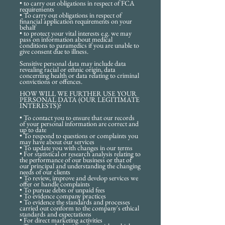
• to carry out obligations in respect of FCA
requirements
• To carry out obligations in respect of
financial application requirements on your
behalf
• to protect your vital interests e.g. we may
pass on information about medical
conditions to paramedics if you are unable to
give consent due to illness.
Sensitive personal data may include data
revealing racial or ethnic origin, data
concerning health or data relating to criminal
convictions or offences.
HOW WILL WE FURTHER USE YOUR
PERSONAL DATA (OUR LEGITIMATE
INTERESTS)?
• To contact you to ensure that our records
of your personal information are correct and
up to date
• To respond to questions or complaints you
may have about our services
• To update you with changes in our terms
• For statistical or research analysis relating to
the performance of our business or that of
our principal and understanding the changing
needs of our clients
• To review, improve and develop services we
offer or handle complaints
• To pursue debts or unpaid fees
• To evidence company practices
• To evidence the standards and processes
carried out conform to the company's ethical
standards and expectations
• For direct marketing activities