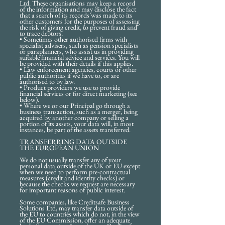
Ltd. These organisations may keep a record
of the information and may disclose the fact
that a search of its records was made to its
other customers for the purposes of assessing
the risk of giving credit, to prevent fraud and
to trace debtors.
• Sometimes other authorised firms with
specialist advisers, such as pension specialists
or paraplanners, who assist us in providing
suitable financial advice and services. You will
be provided with their details if this applies.
• Law enforcement agencies, courts or other
public authorities if we have to, or are
authorised to by law.
• Product providers we use to provide
financial services or for direct marketing (see
below).
• Where we or our Principal go through a
business transaction, such as a merger, being
acquired by another company or selling a
portion of its assets, your data will, in most
instances, be part of the assets transferred.
TRANSFERRING DATA OUTSIDE
THE EUROPEAN UNION
We do not usually transfer any of your
personal data outside of the UK or EU except
when we need to perform pre-contractual
measures (credit and identity checks) or
because the checks we request are necessary
for important reasons of public interest.
Some companies, like Creditsafe Business
Solutions Ltd, may transfer data outside of
the EU to countries which do not, in the view
of the EU Commission, offer an adequate