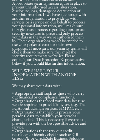
Appropriate security measures are in place to
prevent unauthorised access, alteration,
disclosure, loss, damage or destruction of
your information. If we have a contract with
another organisation to provide us with
services or a service on our behalf to process
your personal information, we’ll make sure
they give reassurances regarding appropriate
security measures in place and only process
your data in the way we’ve authorised them
to. These organisations won’t be entitled to
use your personal data for their own
purposes. If necessary, our security teams will
check them to make sure they meet the
security requirements we’ve set. Please
contact our Data Protection Representative
below if you would like further information.
WILL WE SHARE YOUR
INFORMATION WITH ANYONE
ELSE?
We may share your data with:
• Appropriate staff such as those who carry
out financial or compliance functions.
• Organisations that need your data because
we are required to provide it by law (e.g. The
FCA, ombudsman services, HMRC, etc...
• Organisations that help us process your
personal data to establish your personal
characteristic. This is necessary if we are to
provide you with the best possible advice and
service.
• Organisations that carry out credit
references or identity checks such as GB
Group Plc or CreditSafe Business Solutions