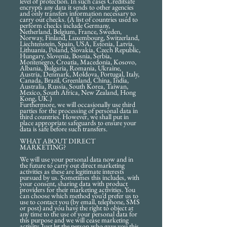
level of protection. In such cases Creditsafe
encrypts any data it sends to other agencies
and only transfers information necessary to
carry out checks. (A list of countries used to
perform checks include Germany,
Netherland, Belgium, France, Sweden,
Norway, Finland, Luxembourg, Switzerland,
Liechtenstein, Spain, USA, Estonia, Latvia,
Lithuania, Poland, Slovakia, Czech Republic,
Hungary, Slovenia, Bosnia, Serbia,
Montenegro, Croatia, Macedonia, Kosovo,
Albania, Bulgaria, Romania, Ukraine,
Austria, Denmark, Moldova, Portugal, Italy,
Canada, Brazil, Greenland, China, India,
Australia, Russia, South Korea, Taiwan,
Mexico, South Africa, New Zealand, Hong
Kong, UK.)
Furthermore, we will occasionally use third
parties for the processing of personal data in
third countries. However, we shall put in
place appropriate safeguards to ensure your
data is safe before such transfers.
WHAT ABOUT DIRECT
MARKETING?
We will use your personal data now and in
the future to carry out direct marketing
activities as these are legitimate interests
pursued by us. Sometimes this includes, with
your consent, sharing data with product
providers for their marketing activities. You
can choose which method you’d prefer us to
use to contact you (by email, telephone, SMS
or post) and you have the right to object at
any time to the use of your personal data for
this purpose and we will cease marketing
activity. Just let the person who gave you this