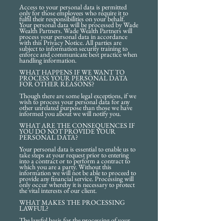
Access to your personal data is permitted
only for those employees who require it to
fulfil their responsibilities on your behalf.
Your personal data will be processed by Wade
Wealth Partners. Wade Wealth Partners will
process your personal data in accordance
with this Privacy Notice. All parties are
subject to information security training to
enforce and communicate best practice when
handling information.
WHAT HAPPENS IF WE WANT TO
PROCESS YOUR PERSONAL DATA
FOR OTHER REASONS?
Though there are some legal exceptions, if we
wish to process your personal data for any
other unrelated purpose than those we have
informed you about we will notify you.
WHAT ARE THE CONSEQUENCES IF
YOU DO NOT PROVIDE YOUR
PERSONAL DATA?
Your personal data is essential to enable us to
take steps at your request prior to entering
into a contract or to perform a contract to
which you are a party. Without this
information we will not be able to proceed to
provide any financial service. Processing will
only occur whereby it is necessary to protect
the vital interests of our client.
WHAT MAKES THE PROCESSING
LAWFUL?
The lawful basis for the processing of your