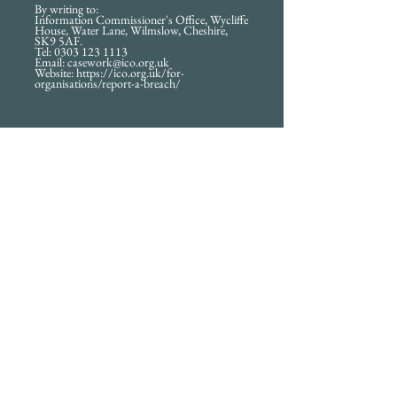
By writing to:
Information Commissioner's Office, Wycliffe
House, Water Lane, Wilmslow, Cheshire,
SK9 5AF.
Tel: 0303 123 1113
Email: casework@ico.org.uk
Website: https://ico.org.uk/for-
organisations/report-a-breach/