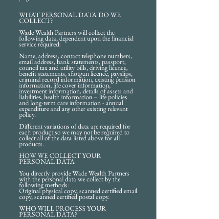
WHAT PERSONAL DATA DO WE
COLLECT?
Wade Wealth Partners will collect the
following data, dependent upon the financial
service required:
Name, address, contact telephone numbers,
email address, bank statements, passport,
council tax and utility bills, driving licence,
benefit statements, shotgun licence, payslips,
criminal record information, existing pension
information, life cover information,
investment information, details of assets and
liabilities, health information – life policies
and long-term care information - annual
expenditure and any other existing relevant
policy.
Different variations of data are required for
each product so we may not be required to
collect all of the data listed above for all
products.
HOW WE COLLECT YOUR
PERSONAL DATA
You directly provide Wade Wealth Partners
with the personal data we collect by the
following methods:
Original physical copy, scanned certified email
copy, scanned certified postal copy.
WHO WILL PROCESS YOUR
PERSONAL DATA?