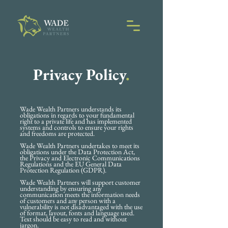
Privacy Policy
.
Wade Wealth Partners understands its
obligations in regards to your fundamental
right to a private life and has implemented
systems and controls to ensure your rights
and freedoms are protected.
Wade Wealth Partners undertakes to meet its
obligations under the Data Protection Act,
the Privacy and Electronic Communications
Regulations and the EU General Data
Protection Regulation (GDPR).
Wade Wealth Partners will support customer
understanding by ensuring any
communication meets the information needs
of customers and any person with a
vulnerability is not disadvantaged with the use
of format, layout, fonts and language used.
Text should be easy to read and without
jargon.