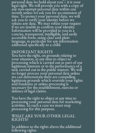
personal data we hold about you – it is your
legal right. We will provide you with a copy of
any non-exempt personal data within one
month unless we ask you for an extension of
time. To protect your personal data, we will
ask you to verify your identity before we
release any data. We may refuse your request
if we are unable to confirm your identity.
Information will be provided to you in a
concise, transparent, intelligible, and easily
accessible form, using clear and plain
language, in particular for any information
addressed specifically to a child.
IMPORTANT RIGHTS
You have the right, on grounds relating to
your situation, at any time to object to
processing which is carried out as part of our
legitimate interests or in the performance of a
task carried out in the public interest. We will
no longer process your personal data unless
we can demonstrate there are compelling
legitimate grounds which override your rights
and freedoms or unless processing is
necessary for the establishment, exercise or
defence of legal claims.
You have the right to object at any time to
processing your personal data for marketing
activities. In such a case we must stop
processing for this purpose.
WHAT ARE YOUR OTHER LEGAL
RIGHTS?
In addition to the rights above the additional
following rights: