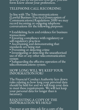
form know about your preferences.
TELEPHONE CALL RECORDING
In line with The Telecommunications
(Lawful Business Practice) (Interception of
Communications) Regulations 2000 we may
record incoming or outgoing telephone
conversations for the following purposes:
• Establishing facts and evidence for business
transactions
• Ensuring compliance with regulatory or
self-regulatory practices
• Ascertaining and demonstrating that
standards are being met
• Preventing or detecting crime
• Investigating or detecting the unauthorised
use of that or any other telecommunication
system
• Safeguarding the effective operation of the
telecommunications system.
HOW LONG WILL WE KEEP YOUR
INFORMATION FOR?
The Financial Conduct Authority lays down
rules relating to how long your personal data
should be held for and we will keep your data
to meet these requirements. We will not keep
your personal data for longer than is
necessary.
REQUESTING A COPY OF THE
INFORMATION WE HOLD
You may at any time ask for a copy of the