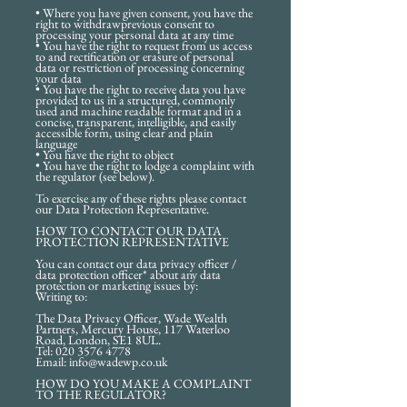
• Where you have given consent, you have the
right to withdrawprevious consent to
processing your personal data at any time
• You have the right to request from us access
to and rectification or erasure of personal
data or restriction of processing concerning
your data
• You have the right to receive data you have
provided to us in a structured, commonly
used and machine readable format and in a
concise, transparent, intelligible, and easily
accessible form, using clear and plain
language
• You have the right to object
• You have the right to lodge a complaint with
the regulator (see below).
To exercise any of these rights please contact
our Data Protection Representative.
HOW TO CONTACT OUR DATA
PROTECTION REPRESENTATIVE
You can contact our data privacy officer /
data protection officer* about any data
protection or marketing issues by:
Writing to:
The Data Privacy Officer, Wade Wealth
Partners, Mercury House, 117 Waterloo
Road, London, SE1 8UL.
Tel: 020 3576 4778
Email: info@wadewp.co.uk
HOW DO YOU MAKE A COMPLAINT
TO THE REGULATOR?