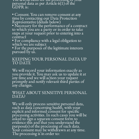
personal data as per Article 6(1) of the
GDPR is:
• Consent. You can remove consent at any
time by contacting our Data Protection
Representative (details below)
• Necessary for the performance of a contract
to which you are a party or in order to take
steps at your request prior to entering into a
contract
• For compliance with a legal obligation to
which we are subject
• For the purposes of the legitimate interests
pursued by us.
KEEPING YOUR PERSONAL DATA UP
TO DATE
We will record your information exactly as
you provide it. You may ask us to update it at
any time and we will action your request
promptly and notify relevant third parties of
any changes.
WHAT ABOUT SENSITIVE PERSONAL
DATA?
We will only process sensitive personal data,
such as data concerning health, with your
explicit and informed consent for specific
processing activities. In such cases you will be
asked to sign a separate consent form to
evidence this and that you understand the
purpose(s) of the processing of such data.
Your consent may be withdrawn at any time.
The processing is in order to: