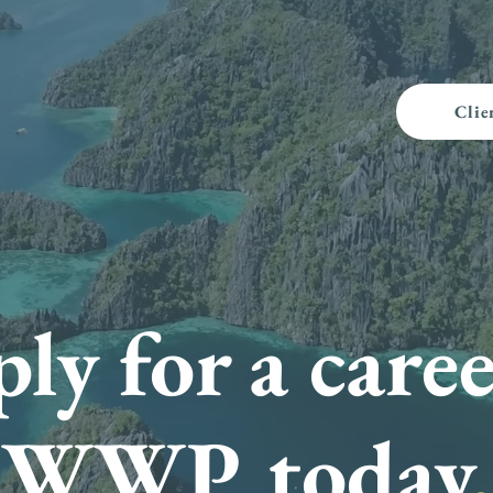
Clie
ly for a caree
WWP today
.