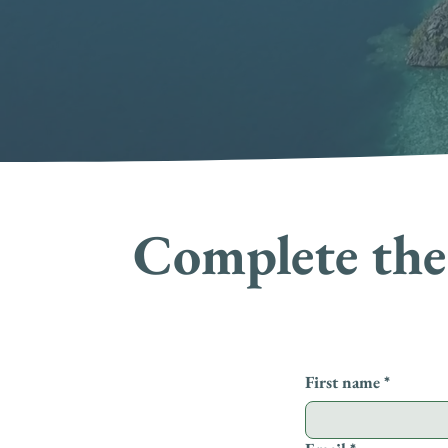
Complete the 
First name
*