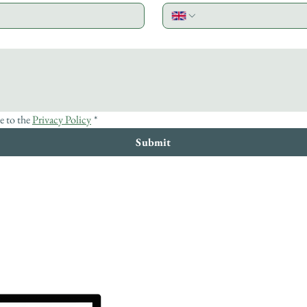
e to the 
Privacy Policy
*
Submit