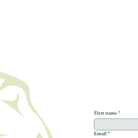
Leave us a messa
First name
*
Email
*