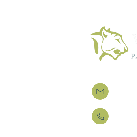
info
020 