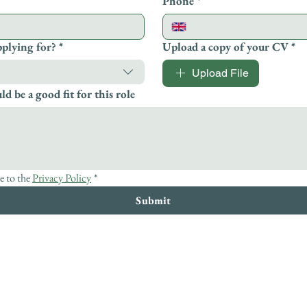
Phone
*
pplying for?
*
Upload a copy of your CV
*
Upload File
d be a good fit for this role
e to the 
Privacy Policy
*
Submit