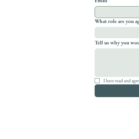
Email
*
What role are you a
Tell us why you woul
I have read and agre