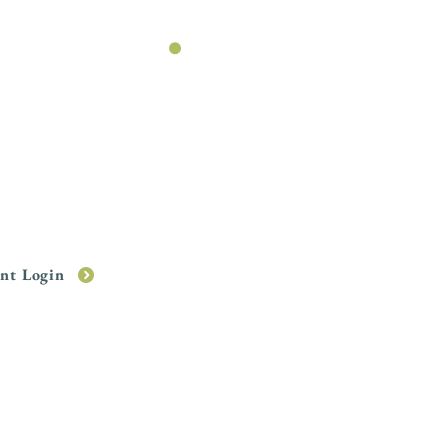
WWP
.
your financial plan
with the
MyWWP
app.
ent Login