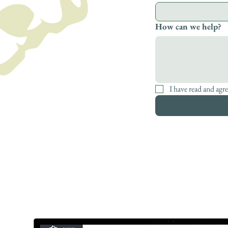
How can we help?
I have read and agre