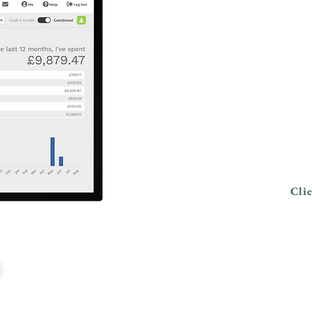
My
Keep up with 
on the move 
Cli