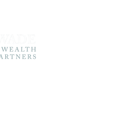
Home
About 
About 
@wadewp.co.uk
Your Jo
Contact
3576 4778