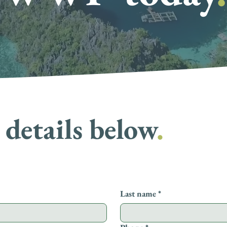
details below
.
Last name
*