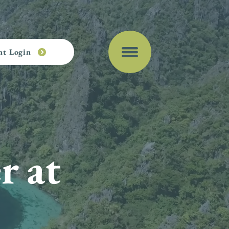
nt Login
r at