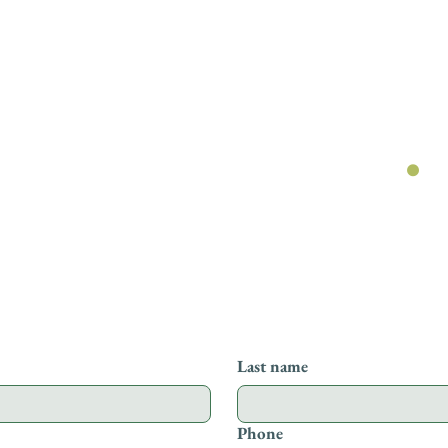
Get in touch
.
ge below and one of our team will get bac
Last name
Phone