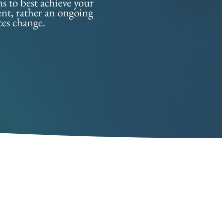
ns to best achieve your
vent, rather an ongoing
ces change.