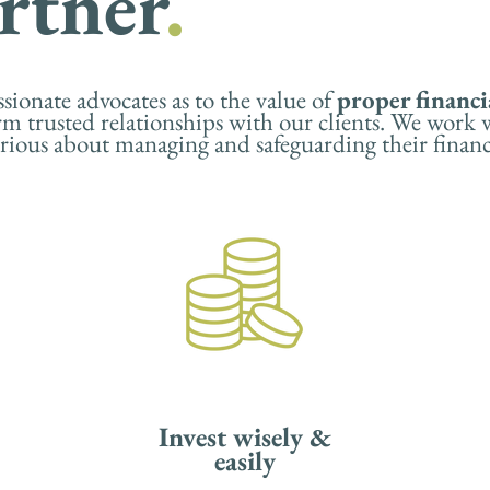
rtner
.
ionate advocates as to the value of
proper financi
rm trusted relationships with our clients. We work
serious about managing and safeguarding their finan
Invest wisely &
easily