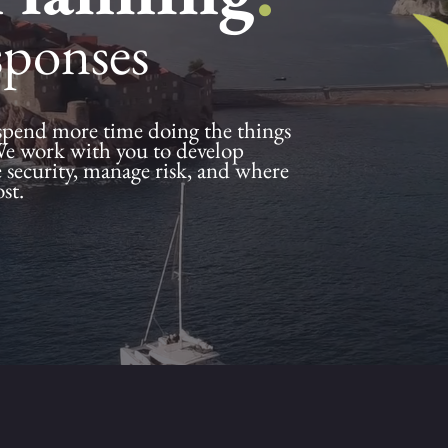
sponses
spend more time doing the things
We work with you to develop
e security, manage risk, and where
ost.