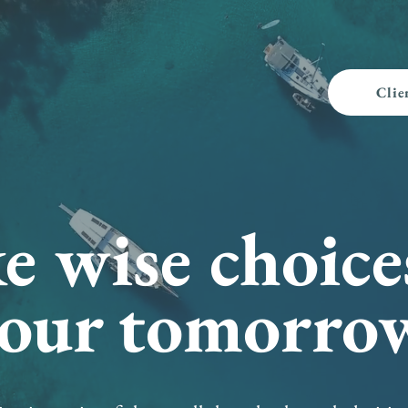
Clie
 wise choice
our tomorro