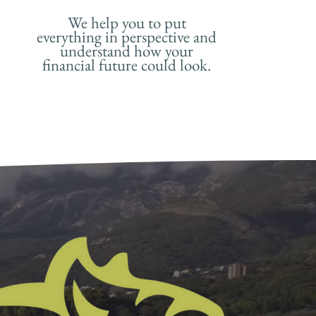
We help you to put
everything in perspective and
understand how your
financial future could look.