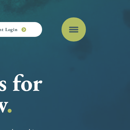
nt Login
s for
w
.