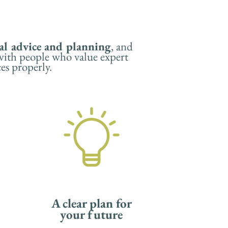
al advice
and planning
, and
 with people who value expert
ces properly.
A clear plan for
your future