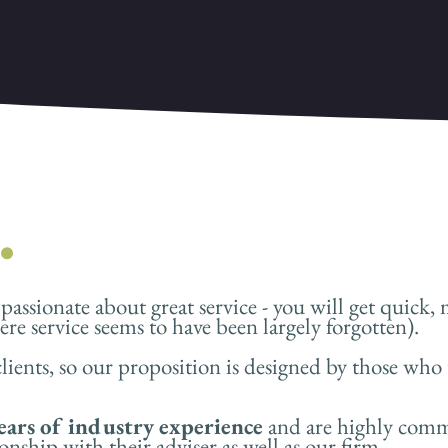
.
assionate about great service - you will get quick, 
re service seems to have been largely forgotten).
lients, so our proposition is designed by those who 
ears of industry experience
and are highly commi
onship with their adviser as well as our firm.