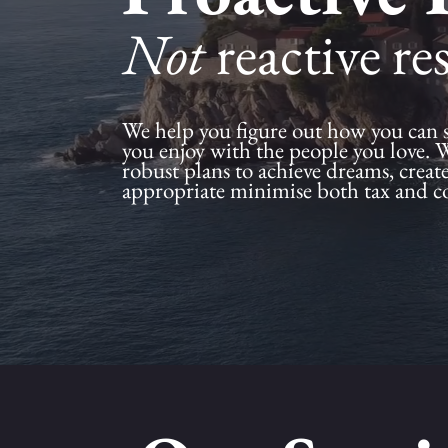
Not
reactive re
We help you figure out how you can 
you enjoy with the people you love. 
robust plans to achieve dreams, creat
appropriate minimise both tax and c