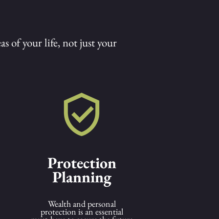
s of your life, not just your
Protection
Planning
Wealth and personal
protection is an essential