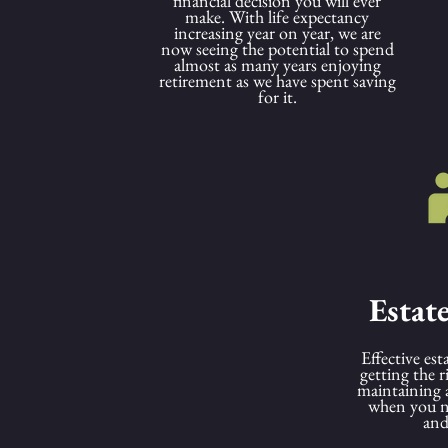
financial decision you will ever
make. With life expectancy
increasing year on year, we are
now seeing the potential to spend
almost as many years enjoying
retirement as we have spent saving
for it.
Estat
Effective est
getting the 
maintaining 
when you ne
and