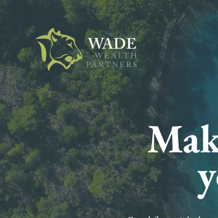
Make
y