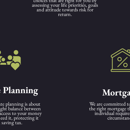
choices that are right for you by
assessing your life priorities, goals
and attitude towards risk for
return.
e Planning
Mortga
ate planning is about
We are committed to
right balance between
the right mortgage t
access to your money
individual requir
ed it, protecting it
circumstan
 saving tax.