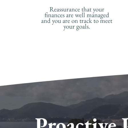
Reassurance that your
finances are well managed
and you are on track to meet
your goals.
Proactive 