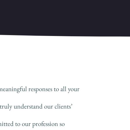
meaningful responses to all your
truly understand our clients’
tted to our profession so