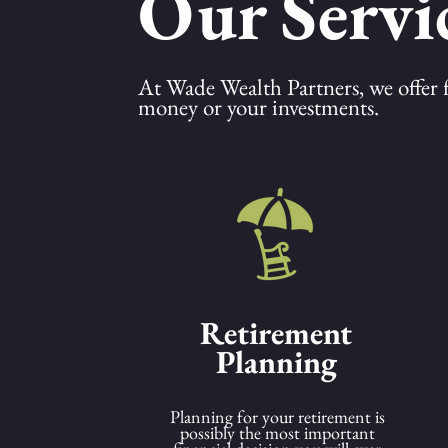
Our Servi
At Wade Wealth Partners, we offer ful
money or your investments.
Retirement
Planning
Planning for your retirement is
possibly the most important