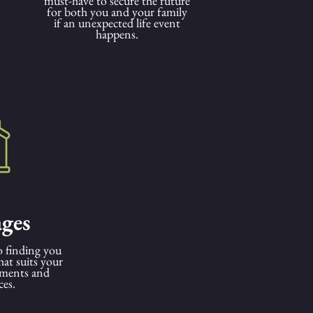
must-have to secure the future
for both you and your family
if an unexpected life event
happens.
ges
 finding you
hat suits your
ements and
ces.