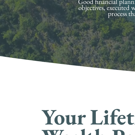
Good financial plannin
objectives, executed w
process th
Your Life