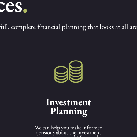
ces
.
l, complete financial planning that looks at all area
Investment
Planning
We can help you make informed
decisions about the investment