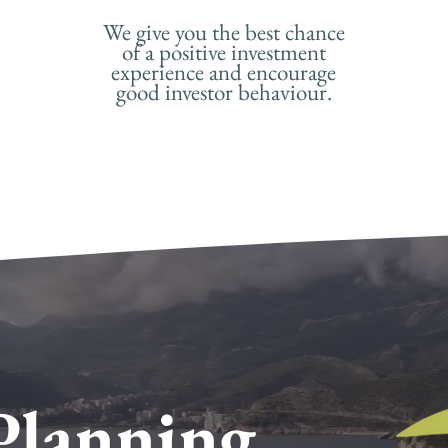
We give you the best chance
of a positive investment
experience and encourage
good investor behaviour.
Planning
.