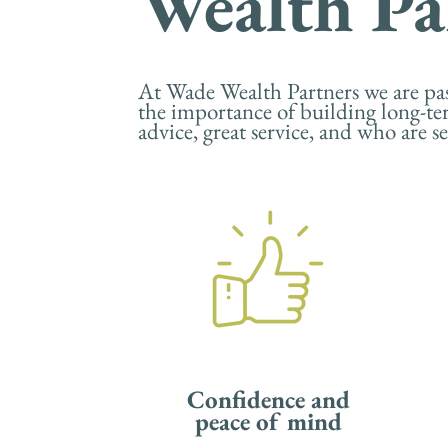
Wealth Pa
At Wade Wealth Partners we are pass
the importance of building long-te
advice, great service, and who are 
Confidence and
peace of mind