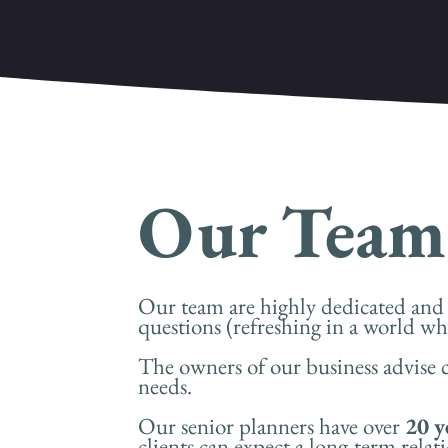
Our Team
Our team are highly dedicated and p
questions (refreshing in a world whe
The owners of our business advise c
needs.
Our senior planners have over
20 y
clients can expect a long-term relati