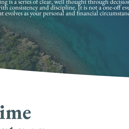
g is a series of clear, well thought through decisio
ith consistency and discipline. It is not a one-off e
at evolves as your personal and financial circumstan
time